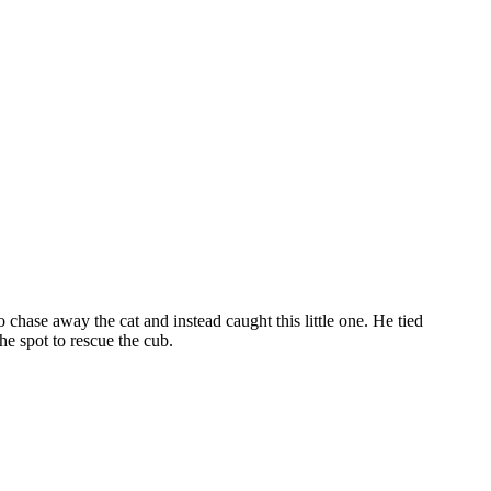
chase away the cat and instead caught this little one. He tied
e spot to rescue the cub.