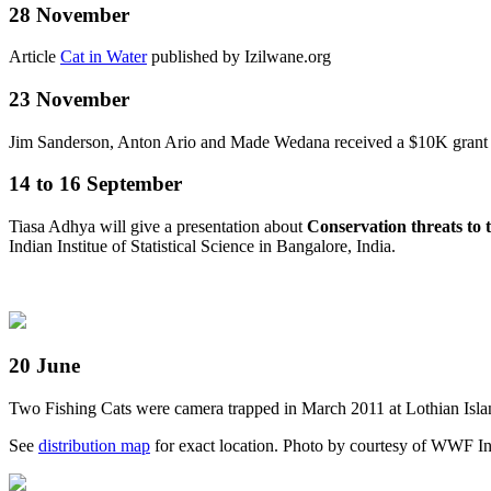
28 November
Article
Cat in Water
published by Izilwane.org
23 November
Jim Sanderson, Anton Ario and Made Wedana received a $10K grant fr
14 to 16 September
Tiasa Adhya will give a presentation about
Conservation threats to 
Indian Institue of Statistical Science in Bangalore, India.
20 June
Two Fishing Cats were camera trapped in March 2011 at Lothian Isla
See
distribution map
for exact location.
Photo by courtesy of WWF I