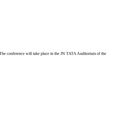
 The conference will take place in the JN TATA Auditorium of the