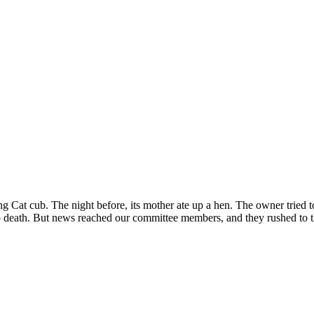
 Cat cub. The night before, its mother ate up a hen. The owner tried to 
o death. But news reached our committee members, and they rushed to th