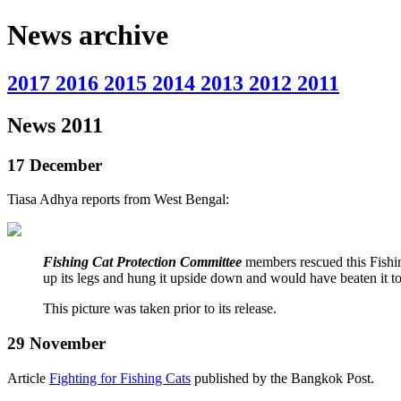
News archive
2017
2016
2015
2014
2013
2012
2011
News 2011
17 December
Tiasa Adhya reports from West Bengal:
Fishing Cat Protection Committee
members rescued this Fishing
up its legs and hung it upside down and would have beaten it t
This picture was taken prior to its release.
29 November
Article
Fighting for Fishing Cats
published by the Bangkok Post.