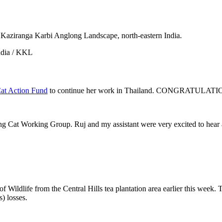
 Kaziranga Karbi Anglong Landscape, north-eastern India.
ndia / KKL
Cat Action Fund
to continue her work in Thailand. CONGRATULATI
ng Cat Working Group. Ruj and my assistant were very excited to hear a
Wildlife from the Central Hills tea plantation area earlier this week. Th
s) losses.