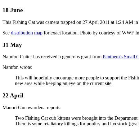
18 June
This Fishing Cat was camera trapped on 27 April 2011 at 1:24 AM in
See
distribution map
for exact location.
Photo by courtesy of WWF I
31 May
Namfon Cutter has received a generous grant from
Panthera's Small 
Namfon wrote:
This will hopefully encourage more people to support the Fishi
new area while keeping an eye on the current site.
22 April
Manori Gunawardena reports:
Two Fishing Cat cub kittens were brought into the Department of 
There is some retaliatory killings for poultry and livestock (goat