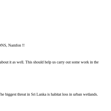
ONS, Namfon !!
bout it as well. This should help us carry out some work in the
e biggest threat in Sri Lanka is habitat loss in urban wetlands.