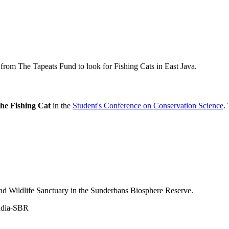
om The Tapeats Fund to look for Fishing Cats in East Java.
the Fishing Cat
in the
Student's Conference on Conservation Science
.
nd Wildlife Sanctuary in the Sunderbans Biosphere Reserve.
ndia-SBR