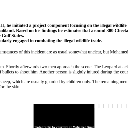
1, he initiated a project component focusing on the illegal wildl
land. Based on his findings he estimates that around 300 Cheeta
 Gulf States.
arly engaged in combating the illegal wildlife trade.
umstances of this incident are as usual somewhat unclear, but Mohame
them. Shortly afterwards two men approach the scene. The Leopard attac
ullets to shoot him. Another person is slightly injured during the course
sheep, which are usually guarded by children only. The remaining men a
r the skin.
Photographs by courtesy of Mohamed Amin