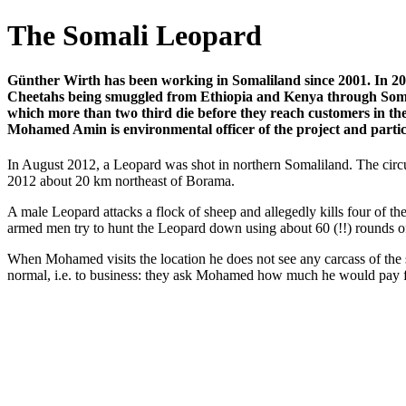
The Somali Leopard
Günther Wirth has been working in Somaliland since 2001. In 201
Cheetahs being smuggled from Ethiopia and Kenya through Somali
which more than two third die before they reach customers in the
Mohamed Amin is environmental officer of the project and particul
In August 2012, a Leopard was shot in northern Somaliland. The circ
2012 about 20 km northeast of Borama.
A male Leopard attacks a flock of sheep and allegedly kills four of 
armed men try to hunt the Leopard down using about 60 (!!) rounds of b
When Mohamed visits the location he does not see any carcass of the 
normal, i.e. to business: they ask Mohamed how much he would pay fo