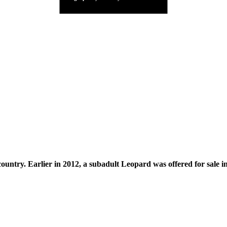
untry. Earlier in 2012, a subadult Leopard was offered for sale in t