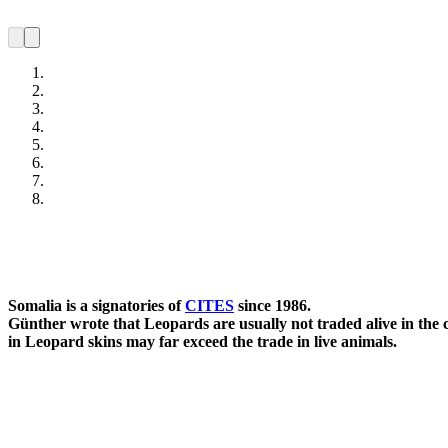
Somalia is a signatories of
CITES
since 1986.
Günther wrote that Leopards are usually not traded alive in the co
in Leopard skins may far exceed the trade in live animals.