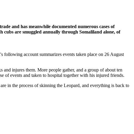
ife trade and has meanwhile documented numerous cases of
h cubs are smuggled annually through Somaliland alone, of
d's following account summarizes events taken place on 26 August
ks and injures them. More people gather, and a group of about ten
 of events and taken to hospital together with his injured friends.
re in the process of skinning the Leopard, and everything is back to