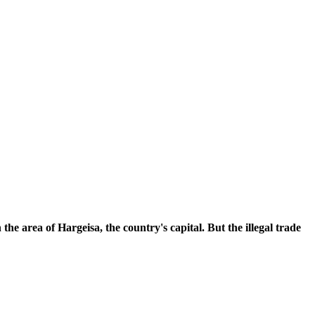
he area of Hargeisa, the country's capital. But the illegal trade