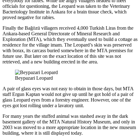
everybody for rabies. While the angry villagers headed to meet
officials for questioning, the Leopard was taken to the Veterinary
Bacteriology Institute in Ankara for a brain tissue check, which
proved negative for rabies.
Finally the Bağözü villagers received 4,000 Turkish Liras from the
Ankara-based General Directorate of Mineral Research and
Exploration (MTA), which they eventually used to build a cottage as
residence for the village imam. The Leopard’s skin was preserved
with borax, its carcass buried somewhere in the MTA premises for
future use. But later on the exact location of this site was not
retrieved, and a new building erected in the area.
Beypazari Leopard
A pair of glass eyes was not easy to obtain in those days, but MTA
staff Ergun Kaptan would not give up until he got hold of a pair of
glass Leopard eyes from a forestry engineer. However, one of the
eyes got lost rolling under a lavatory unit.
For many years the stuffed animal was stashed away in the dark
basement gallery of the MTA Natural History Museum, and only in
2003 was moved to a more appropriate location in the new museum
building, where it is still displayed today.