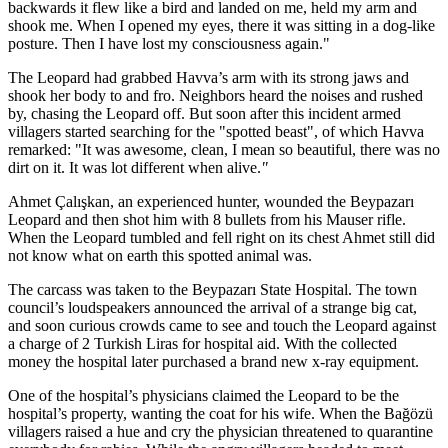
backwards it flew like a bird and landed on me, held my arm and
shook me. When I opened my eyes, there it was sitting in a dog-like
posture. Then I have lost my consciousness again."
The Leopard had grabbed Havva’s arm with its strong jaws and
shook her body to and fro. Neighbors heard the noises and rushed
by, chasing the Leopard off. But soon after this incident armed
villagers started searching for the "spotted beast", of which Havva
remarked: "It was awesome, clean, I mean so beautiful, there was no
dirt on it. It was lot different when alive.
"
Ahmet Çalışkan, an experienced hunter, wounded the Beypazarı
Leopard and then shot him with 8 bullets from his Mauser rifle.
When the Leopard tumbled and fell right on its chest Ahmet still did
not know what on earth this spotted animal was.
The carcass was taken to the Beypazarı State Hospital. The town
council’s loudspeakers announced the arrival of a strange big cat,
and soon curious crowds came to see and touch the Leopard against
a charge of 2 Turkish Liras for hospital aid. With the collected
money the hospital later purchased a brand new x-ray equipment.
One of the hospital’s physicians claimed the Leopard to be the
hospital’s property, wanting the coat for his wife. When the Bağözü
villagers raised a hue and cry the physician threatened to quarantine