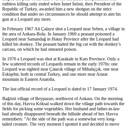
ruthless killing only ended when İsmet İnönü, then President of the
Republic of Turkey, awarded him a new shotgun on the strict
condition that under no circumstances he should attempt to aim his
gun at a Leopard any more.
In February 1967 Ali Çalayır shot a Leopard near Seben, a village in
the area of Ankara-Bolu. In January 1969 a peasant poisoned a
Leopard near Samandağ in Hatay Province after the Leopard had
killed his donkey. The peasant baited the big cat with the donkey’s
carcass, on which he had smeared poison.
In 1970 a Leopard was shot at Karakale in Kars Province. Only a
few scattered records of Leopards remain in the early 1970s: one
Leopard was sighted near Çatacık village of Mihalıççık, one near
Eskişehir, both in central Turkey, and one more near Ararat
mountain in Eastern Anatolia.
The last official record of a Leopard is dated to 17 January 1974.
Bağözü village of Beypazarı, northwest of Ankara. On the morning
of this day, Havva Köksal walked down the village path towards the
fields for picking some vegetables. Her husband and father-in-law
had already disappeared beneath the hillside ahead of her. Havva
remembers: "At the side of the path was a somewhat very long-
tailed creature. The very moment I spotted it and decided to move