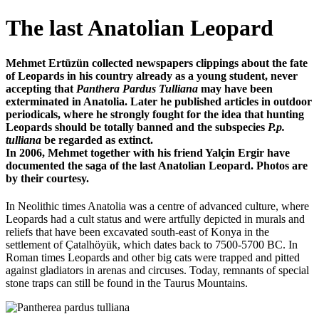
The last Anatolian Leopard
Mehmet Ertüzün collected newspapers clippings about the fate
of Leopards in his country already as a young student, never
accepting that
Panthera Pardus Tulliana
may have been
exterminated in Anatolia. Later he published articles in outdoor
periodicals, where he strongly fought for the idea that hunting
Leopards should be totally banned and the subspecies
P.p.
tulliana
be regarded as extinct.
In 2006, Mehmet together with his friend Yalçin Ergir have
documented the saga of the last Anatolian Leopard. Photos are
by their courtesy.
In Neolithic times Anatolia was a centre of advanced culture, where
Leopards had a cult status and were artfully depicted in murals and
reliefs that have been excavated south-east of Konya in the
settlement of Çatalhöyük, which dates back to 7500-5700 BC. In
Roman times Leopards and other big cats were trapped and pitted
against gladiators in arenas and circuses. Today, remnants of special
stone traps can still be found in the Taurus Mountains.