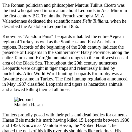
The Roman politician and philosopher Marcus Tullius Cicero was
the first who gathered information about Leopards in Asia Minor in
the first century BC. To him the French zoologist M. A.
Valenciennes dedicated the scientific name
Felis Tulliana
, when he
described the Anatolian Leopard in 1856.
Known as "Anadolu Parsi" Leopards inhabited the entire Aegean
region of Turkey as well as the Southeast and East Anatolian
regions. Records of the beginning of the 20th century indicate the
presence of Leopards in the southernmost Hatay Province, along the
entire Taurus and Köroğlu mountain ranges to the northwest coastal
area of the Black Sea. Throughout the 20th century numerous
Leopards were caught in tiger-traps and relentlessly killed by
buckshots. After World War I hunting Leopards for trophy was a
favourite pastime in Turkey. The first hunting regulation announced
in May 1937 classified Leopards and tigers as hazardous animals
and allowed killing them at all times.
Mantolu Hasan
Hunters proudly posed with their pelts and dead bodies for cameras.
Hasan Bele made his mark having killed 15 Leopards between 1930
and 1950. Known as Mantolu Hasan, the “Robed Hasan”, he
draped the pelts of his kills over his shoulders like pelerines. His