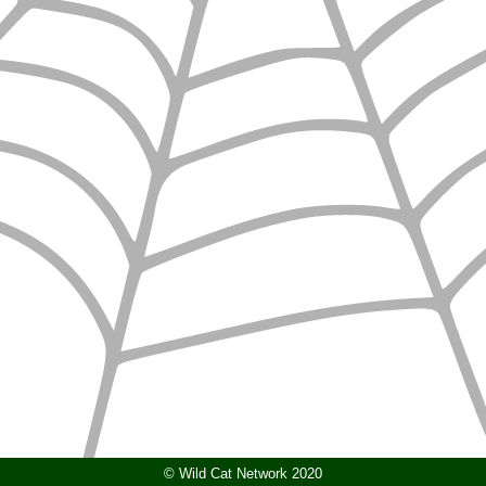
© Wild Cat Network 2020