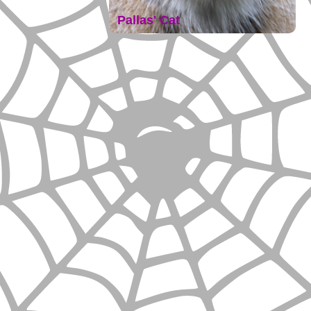
Pallas' Cat