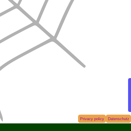
Privacy policy
Datenschutz