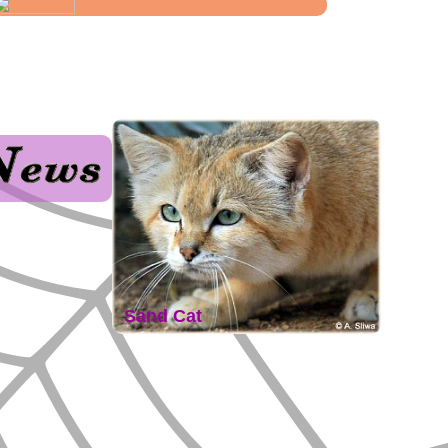
Sand Cat