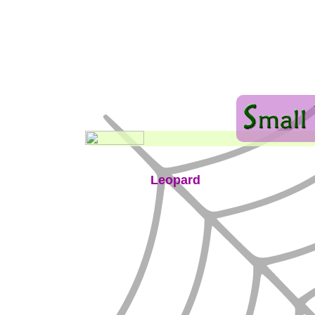
Leopard